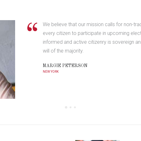
We believe that our mission calls for non-tra
every citizen to participate in upcoming elec
informed and active citizenry is sovereign 
will of the majority.
MARGIE PETERSON
NEW YORK