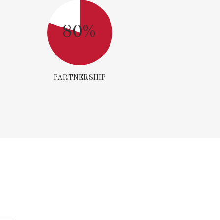
80%
PARTNERSHIP