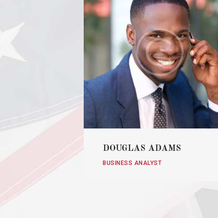
DOUGLAS ADAMS
BUSINESS ANALYST