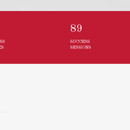
3
123
SS
SUCCESS
ES
SESSIONS