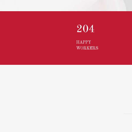
273
HAPPY
WORKERS