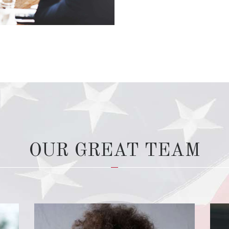
OUR GREAT TEAM