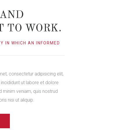
 AND
T TO WORK.
Y IN WHICH AN INFORMED
et, consectetur adipisicing elit,
ncididunt ut labore et dolore
d minim veniam, quis nostrud
is nisi ut aliquip.