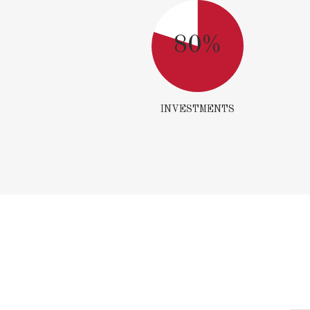
80%
INVESTMENTS