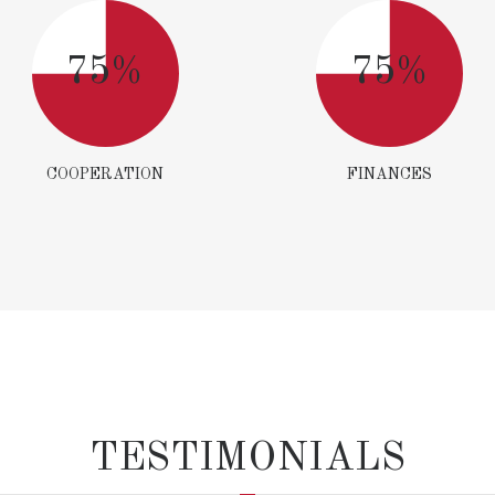
75%
75%
COOPERATION
FINANCES
TESTIMONIALS