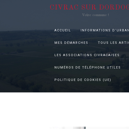
CIVRAC SUR DORDO
Votre commune !
ACCUEIL
INFORMATIONS D’URBA
MES DÉMARCHES
TOUS LES ARTI
LES ASSOCIATIONS CIVRACAISES
NUMÉROS DE TÉLÉPHONE UTILES
POLITIQUE DE COOKIES (UE)