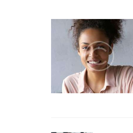
e our Constitution and
been evolving in our
ehind our promise to