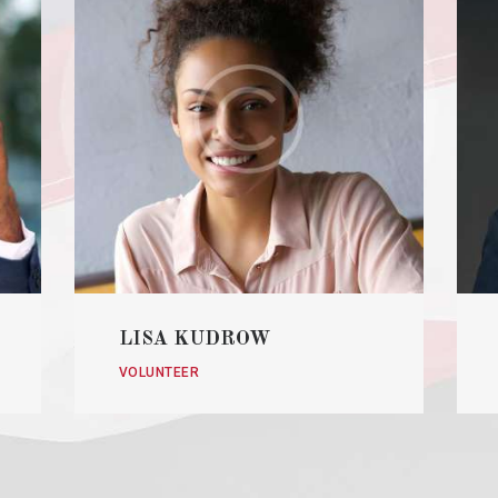
LISA KUDROW
VOLUNTEER