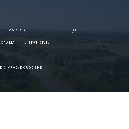
MA MAIRIE
PORAMA
L’ÉTAT CIVIL
E CIVRAC/DORDOGNE