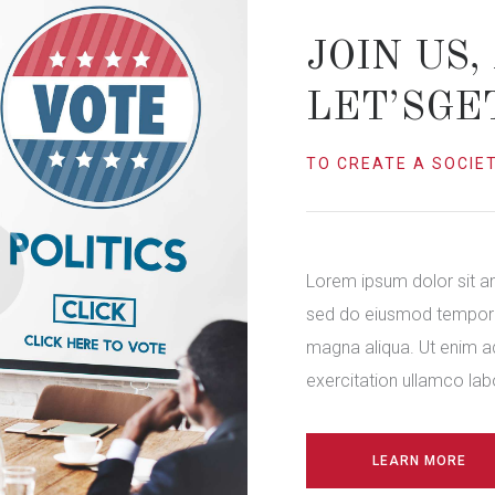
JOIN US,
LET’SGE
TO CREATE A SOCIET
Lorem ipsum dolor sit am
sed do eiusmod tempor i
magna aliqua. Ut enim a
exercitation ullamco labor
LEARN MORE