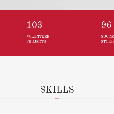
103
13
VOLUNTEER
SUCCE
PROJECTS
STORI
SKILLS