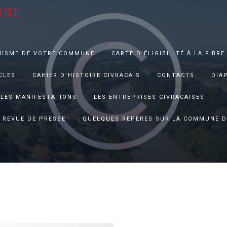
GNE
NISME DE VOTRE COMMUNE
CARTE D’ÉLIGIBILITÉ À LA FIBRE
CLES
CAHIER D’HISTOIRE CIVRACAIS
CONTACTS
DIA
LES MANIFESTATIONS
LES ENTREPRISES CIVRACAISES
REVUE DE PRESSE
QUELQUES REPÈRES SUR LA COMMUNE D