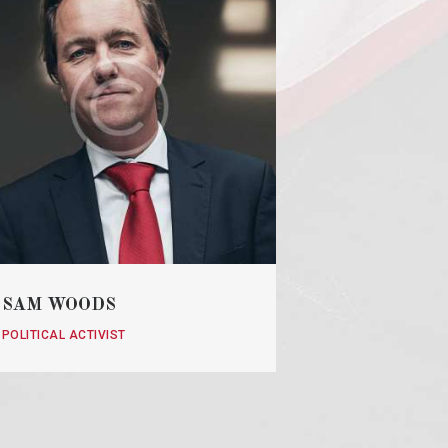
SAM WOODS
POLITICAL ACTIVIST