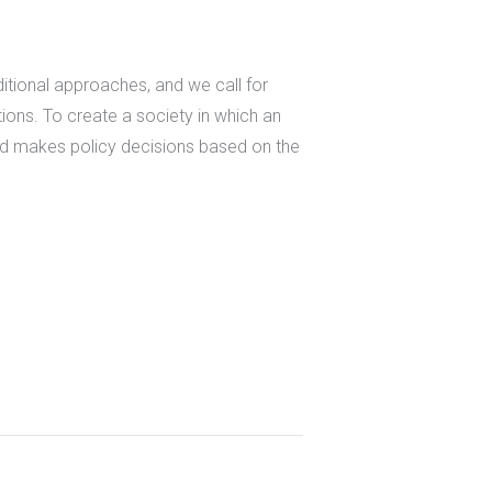
ditional approaches, and we call for
tions. To create a society in which an
and makes policy decisions based on the